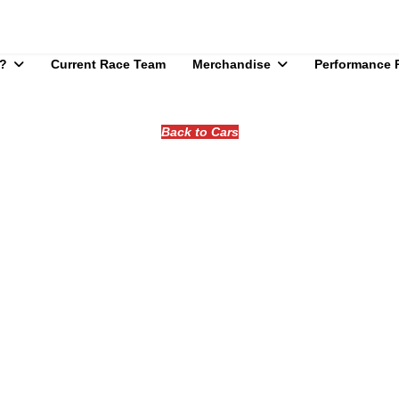
?
Current Race Team
Merchandise
Performance 
Back to Cars