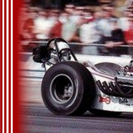
If you have any informatio