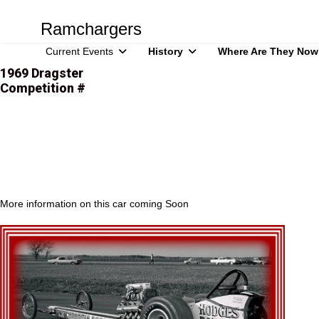
Ramchargers
Current Events
History
Where Are They Now
1969 Dragster
Competition #
More information on this car coming Soon