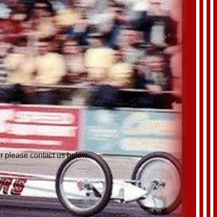
er please contact us below.