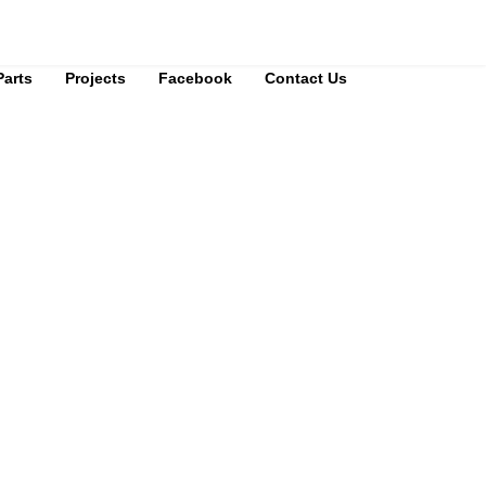
Parts
Projects
Facebook
Contact Us