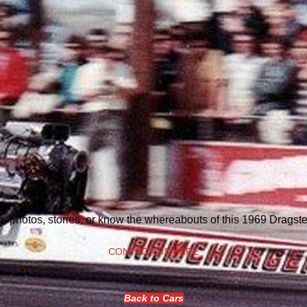
n, photos, stories, or know the whereabouts of this 1969 Dragst
CONTACT US HERE
Back to Cars