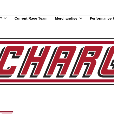
?
Current Race Team
Merchandise
Performance 