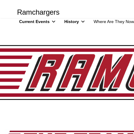
Ramchargers
Current Events
History
Where Are They Now