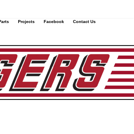
Parts
Projects
Facebook
Contact Us