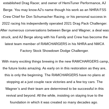
established Drag Racer, and owner of HemiTuner Performance, AJ
Berge. You may know AJ's name though his work as an NHRA FSS
Crew Chief for Don Schumacher Racing, or his personal success in
2022 racing his independently operated 2021 Drag Pack Challenger.
After numerous conversations between Berge and Wagner, a deal was
struck, and AJ Berge along with his Family and Crew has become the
latest team member of RAMCHARGERS in his NHRA and NMCA
Factory Stock Showdown Dodge Challenger.
With many exciting things brewing in the new RAMCHARGERS camp,
the future looks amazing. As early on in this restoration as they are,
this is only the beginning. The RAMCHARGERS have no plans at
stopping at a just couple race victories and a few toy cars. The
Wagner’s and their team are determined to be successful in this
revival and beyond. All the while, insisting on staying true to the
foundation in which it was created so many decades ago.