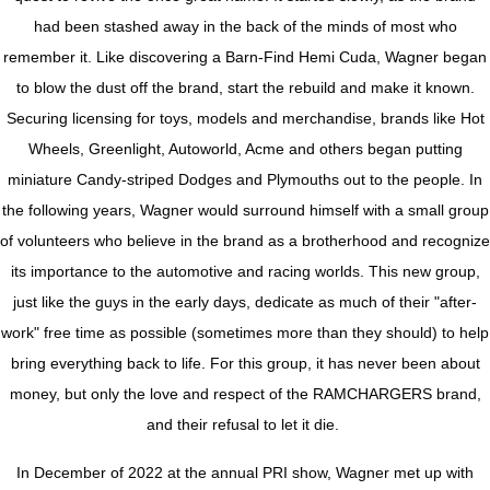
had been stashed away in the back of the minds of most who
remember it. Like discovering a Barn-Find Hemi Cuda, Wagner began
to blow the dust off the brand, start the rebuild and make it known.
Securing licensing for toys, models and merchandise, brands like Hot
Wheels, Greenlight, Autoworld, Acme and others began putting
miniature Candy-striped Dodges and Plymouths out to the people. In
the following years, Wagner would surround himself with a small group
of volunteers who believe in the brand as a brotherhood and recognize
its importance to the automotive and racing worlds. This new group,
just like the guys in the early days, dedicate as much of their "after-
work" free time as possible (sometimes more than they should) to help
bring everything back to life. For this group, it has never been about
money, but only the love and respect of the RAMCHARGERS brand,
and their refusal to let it die.
In December of 2022 at the annual PRI show, Wagner met up with