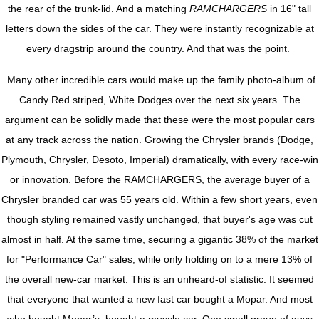
the rear of the trunk-lid. And a matching
RAMCHARGERS
in 16" tall
letters down the sides of the car. They were instantly recognizable at
every dragstrip around the country. And that was the point.
Many other incredible cars would make up the family photo-album of
Candy Red striped, White Dodges over the next six years. The
argument can be solidly made that these were the most popular cars
at any track across the nation. Growing the Chrysler brands (Dodge,
Plymouth, Chrysler, Desoto, Imperial) dramatically, with every race-win
or innovation. Before the RAMCHARGERS, the average buyer of a
Chrysler branded car was 55 years old. Within a few short years, even
though styling remained vastly unchanged, that buyer's age was cut
almost in half. At the same time, securing a gigantic 38% of the market
for "Performance Car" sales, while only holding on to a mere 13% of
the overall new-car market. This is an unheard-of statistic. It seemed
that everyone that wanted a new fast car bought a Mopar. And most