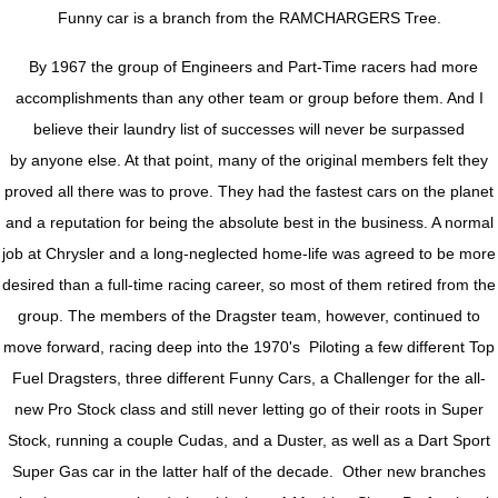
Funny car is a branch from the RAMCHARGERS Tree.
By 1967 the group of Engineers and Part-Time racers had more
accomplishments than any other team or group before them. And I
believe their laundry list of successes will never be surpassed
by anyone else. At that point, many of the original members felt they
proved all there was to prove. They had the fastest cars on the planet
and a reputation for being the absolute best in the business. A normal
job at Chrysler and a long-neglected home-life was agreed to be more
desired than a full-time racing career, so most of them retired from the
group. The members of the Dragster team, however, continued to
move forward, racing deep into the 1970's Piloting a few different Top
Fuel Dragsters, three different Funny Cars, a Challenger for the all-
new Pro Stock class and still never letting go of their roots in Super
Stock, running a couple Cudas, and a Duster, as well as a Dart Sport
Super Gas car in the latter half of the decade. Other new branches