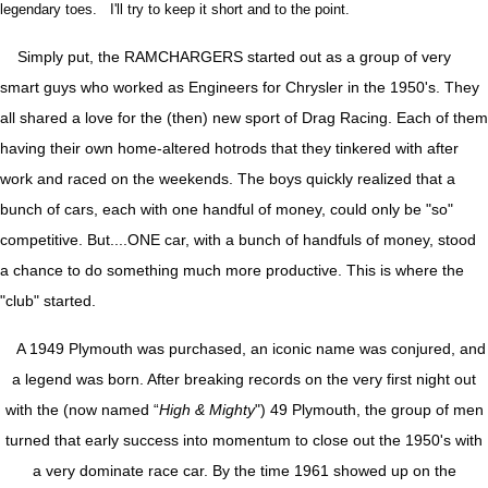
legendary toes. I'll try to keep it short and to the point.
Simply put, the RAMCHARGERS started out as a group of very
smart guys who worked as Engineers for Chrysler in the 1950's. They
all shared a love for the (then) new sport of Drag Racing. Each of them
having their own home-altered hotrods that they tinkered with after
work and raced on the weekends. The boys quickly realized that a
bunch of cars, each with one handful of money, could only be "so"
competitive. But....ONE car, with a bunch of handfuls of money, stood
a chance to do something much more productive. This is where the
"club" started.
A 1949 Plymouth was purchased, an iconic name was conjured, and
a legend was born. After breaking records on the very first night out
with the (now named “
High & Mighty
") 49 Plymouth, the group of men
turned that early success into momentum to close out the 1950's with
a very dominate race car. By the time 1961 showed up on the