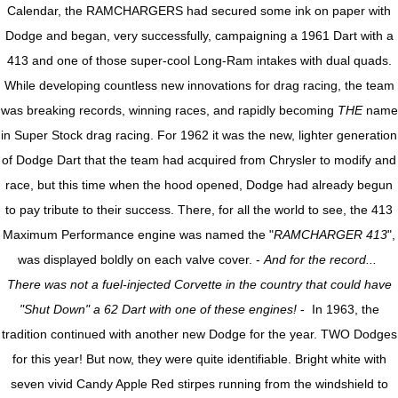
Calendar, the RAMCHARGERS had secured some ink on paper with
Dodge and began, very successfully, campaigning a 1961 Dart with a
413 and one of those super-cool Long-Ram intakes with dual quads.
While developing countless new innovations for drag racing, the team
was breaking records, winning races, and rapidly becoming
THE
name
in Super Stock drag racing. For 1962 it was the new, lighter generation
of Dodge Dart that the team had acquired from Chrysler to modify and
race, but this time when the hood opened, Dodge had already begun
to pay tribute to their success. There, for all the world to see, the 413
Maximum Performance engine was named the "
RAMCHARGER 413
",
was displayed boldly on each valve cover. -
And for the record...
There was not a fuel-injected Corvette in the country that could have
"Shut Down" a 62 Dart with one of these engines!
- In 1963, the
tradition continued with another new Dodge for the year. TWO Dodges
for this year! But now, they were quite identifiable. Bright white with
seven vivid Candy Apple Red stirpes running from the windshield to