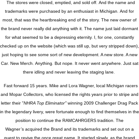
The stores were closed, emptied, and sold off. And the name and
trademarks were purchased by an enthusiast in Michigan. And for
most, that was the heartbreaking end of the story. The new owner of
the brand never really did anything with it. The name just laid dormant
for what seemed to be a depressing eternity. I, for one, constantly
checked up on the website (which was still up, but very stripped down),
just hoping to see some sort of new development. A new store. A new
Car. New Merch. Anything. But nope. It never went anywhere. Just sat
there idling and never leaving the staging lane.
Fast forward 15 years. Mike and Lora Wagner, local Michigan racers
and Mopar Collectors, who licensed the rights years prior to stripe and
letter their "
NHRA Top Eliminator"
winning 2009 Challenger Drag Pack
in the legendary livery, were fortunate enough to find themselves in the
position to continue the RAMCAHRGERS tradition. The
Wagner’s acquired the Brand and its trademarks and set out on a
quest to revive the once great name. It started slowly, as the brand