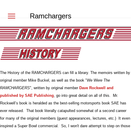
Ramchargers
The History of the RAMCHARGERS can fill a library. The memoirs written by
original member Mike Buckel, as well as the book "
We Were The
RAMCHARGERS
", written by original member
Dave Rockwell and
published by SAE Publishing
, go into great detail on all of this. Mr.
Rockwell’s book is heralded as the best-selling motorsports book SAE has
ever released. That book literally catapulted somewhat of a second career
for many of the original members (guest appearances, lectures, etc.) It even
inspired a Super Bowl commercial. So, I won't dare attempt to step on those