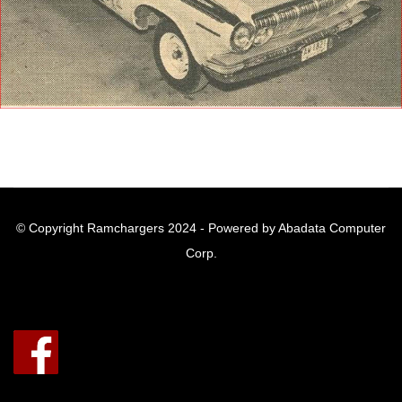
© Copyright Ramchargers 2024 - Powered by Abadata Computer
Corp.