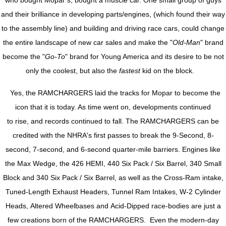
who bought Mopar’s, bought a muscle car. One small group of guys
and their brilliance in developing parts/engines, (which found their way
to the assembly line) and building and driving race cars, could change
the entire landscape of new car sales and make the "
Old-Man
" brand
become the "
Go-To
" brand for Young America and its desire to be not
only the coolest, but also the
fastest
kid on the block.
Yes, the RAMCHARGERS laid the tracks for Mopar to become the
icon that it is today. As time went on, developments continued
to rise, and records continued to fall. The RAMCHARGERS can be
credited with the NHRA's first passes to break the 9-Second, 8-
second, 7-second, and 6-second quarter-mile barriers. Engines like
the Max Wedge, the 426 HEMI, 440 Six Pack / Six Barrel, 340 Small
Block and 340 Six Pack / Six Barrel, as well as the Cross-Ram intake,
Tuned-Length Exhaust Headers, Tunnel Ram Intakes, W-2 Cylinder
Heads, Altered Wheelbases and Acid-Dipped race-bodies are just a
few creations born of the RAMCHARGERS. Even the modern-day