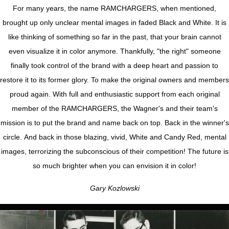
For many years, the name RAMCHARGERS, when mentioned,
brought up only unclear mental images in faded Black and White. It is
like thinking of something so far in the past, that your brain cannot
even visualize it in color anymore. Thankfully, "the right" someone
finally took control of the brand with a deep heart and passion to
restore it to its former glory. To make the original owners and members
proud again. With full and enthusiastic support from each original
member of the RAMCHARGERS, the Wagner's and their team's
mission is to put the brand and name back on top. Back in the winner's
circle. And back in those blazing, vivid, White and Candy Red, mental
images, terrorizing the subconscious of their competition! The future is
so much brighter when you can envision it in color!
Gary Kozlowski