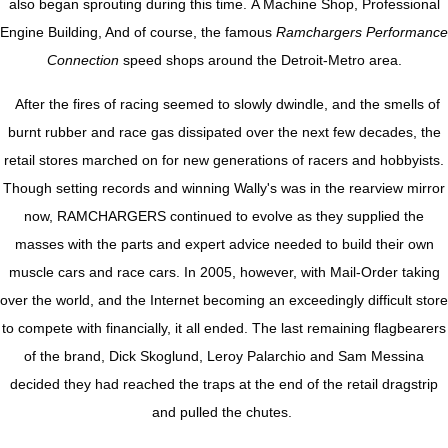
also began sprouting during this time. A Machine Shop, Professional
Engine Building, And of course, the famous
Ramchargers Performance
Connection
speed shops around the Detroit-Metro area.
After the fires of racing seemed to slowly dwindle, and the smells of
burnt rubber and race gas dissipated over the next few decades, the
retail stores marched on for new generations of racers and hobbyists.
Though setting records and winning Wally's was in the rearview mirror
now, RAMCHARGERS continued to evolve as they supplied the
masses with the parts and expert advice needed to build their own
muscle cars and race cars. In 2005, however, with Mail-Order taking
over the world, and the Internet becoming an exceedingly difficult store
to compete with financially, it all ended. The last remaining flagbearers
of the brand, Dick Skoglund, Leroy Palarchio and Sam Messina
decided they had reached the traps at the end of the retail dragstrip
and pulled the chutes.