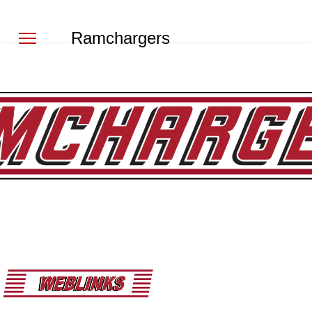
Ramchargers