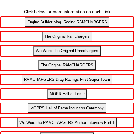
Click below for more information on each Link
Engine Builder Mag- Racing RAMCHARGERS
The Original Ramchargers
We Were The Original Ramchargers
The Original RAMCHARGERS
RAMCHARGERS Drag Racings First Super Team
MOPR Hall of Fame
MOPRS Hall of Fame Induction Ceremony
We Were the RAMCHARGERS Author Interview Part 1