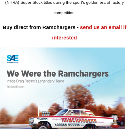
(NHRA) Super Stock titles during the sport's golden era of factory
competition.
Buy direct from Ramchargers -
send us an email if
interested