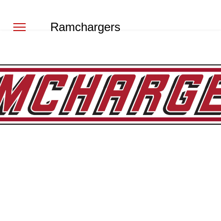
Ramchargers