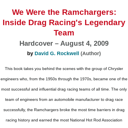
We Were the Ramchargers:
Inside Drag Racing's Legendary
Team
Hardcover – August 4, 2009
by
David G. Rockwell
(Author)
This book takes you behind the scenes with the group of Chrysler
engineers who, from the 1950s through the 1970s, became one of the
most successful and influential drag racing teams of all time. The only
team of engineers from an automobile manufacturer to drag race
successfully, the Ramchargers broke the most time barriers in drag
racing history and earned the most National Hot Rod Association