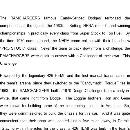
The RAMCHARGERS famous Candy-Striped Dodges terrorized the
competition all throughout the 1960's. Setting NHRA records and winning
championships in practically every class from Super Stock to Top Fuel. By
the time 1970 came around, the NHRA came calling with their brand new
"PRO STOCK" class. Never the team to back down from a challenge, the
RAMCHARGERS were quick to answer with a Challenger of their own. This
Challenger.
Powered by the legendary 426 HEMI, and the first manual transmission in
the team's arsenal since they switched to the "Candymatic" TorqueFlites in
1963... the RAMCHARGERS built a 1970 Dodge Challenger from a body-in-
white, that came right from Dodge. The Logghe brothers, Ron and Gene
were known for building some of the best racing chassis in America. So,
they were commissioned to build the chassis for this car. And it was quite
convenient that their shop was located just a few miles away, in Detroit.
Staying within the rules for the class, a 426 HEMI was built in the team's