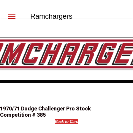
Ramchargers
1970/71 Dodge Challenger Pro Stock
Competition # 385
Back to Cars