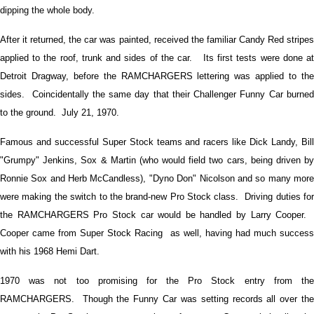
dipping the whole body.
After it returned, the car was painted, received the familiar Candy Red stripes
applied to the roof, trunk and sides of the car. Its first tests were done at
Detroit Dragway, before the RAMCHARGERS lettering was applied to the
sides. Coincidentally the same day that their Challenger Funny Car burned
to the ground. July 21, 1970.
Famous and successful Super Stock teams and racers like Dick Landy, Bill
"Grumpy" Jenkins, Sox & Martin (who would field two cars, being driven by
Ronnie Sox and Herb McCandless), "Dyno Don" Nicolson and so many more
were making the switch to the brand-new Pro Stock class. Driving duties for
the RAMCHARGERS Pro Stock car would be handled by Larry Cooper.
Cooper came from Super Stock Racing as well, having had much success
with his 1968 Hemi Dart.
1970 was not too promising for the Pro Stock entry from the
RAMCHARGERS. Though the Funny Car was setting records all over the