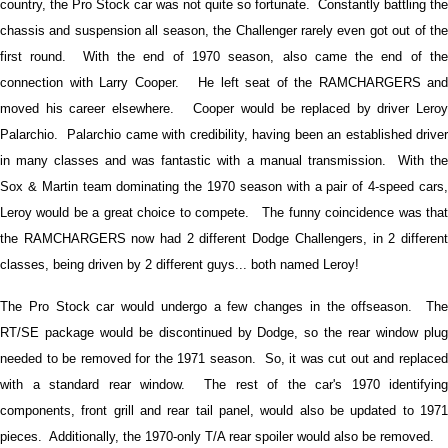
country, the Pro Stock car was not quite so fortunate. Constantly battling the
chassis and suspension all season, the Challenger rarely even got out of the
first round. With the end of 1970 season, also came the end of the
connection with Larry Cooper. He left seat of the RAMCHARGERS and
moved his career elsewhere. Cooper would be replaced by driver Leroy
Palarchio. Palarchio came with credibility, having been an established driver
in many classes and was fantastic with a manual transmission. With the
Sox & Martin team dominating the 1970 season with a pair of 4-speed cars,
Leroy would be a great choice to compete. The funny coincidence was that
the RAMCHARGERS now had 2 different Dodge Challengers, in 2 different
classes, being driven by 2 different guys... both named Leroy!
The Pro Stock car would undergo a few changes in the offseason. The
RT/SE package would be discontinued by Dodge, so the rear window plug
needed to be removed for the 1971 season. So, it was cut out and replaced
with a standard rear window. The rest of the car's 1970 identifying
components, front grill and rear tail panel, would also be updated to 1971
pieces. Additionally, the 1970-only T/A rear spoiler would also be removed.