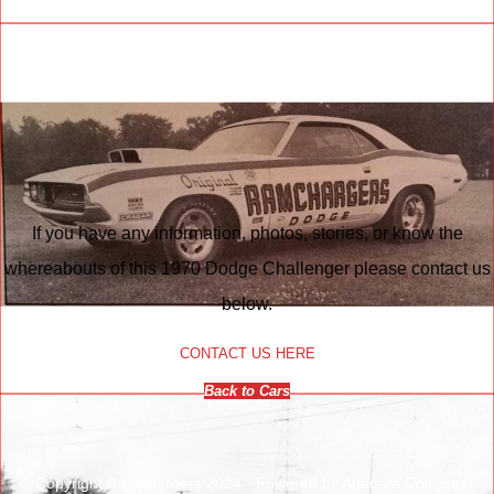
If you have any information, photos, stories, or know the
whereabouts of this 1970 Dodge Challenger please contact us
below.
CONTACT US HERE
Back to Cars
© Copyright Ramchargers 2024 - Powered by Abadata Computer