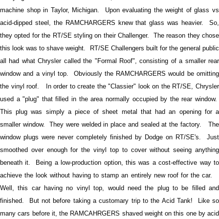
machine shop in Taylor, Michigan.
Upon evaluating the weight of glass vs
acid-dipped steel, the RAMCHARGERS knew that glass was heavier. So,
they opted for the RT/SE styling on their Challenger. The reason they chose
this look was to shave weight.
RT/SE Challengers built for the general publi
all had what Chrysler called the "Formal Roof", consisting of a smaller rear
window and a vinyl top. Obviously the RAMCHARGERS would be omitting
the vinyl roof. In order to create the "Classier" look on the RT/SE, Chrysler
used a "plug" that filled in the area normally occupied by the rear window.
This plug was simply a piece of sheet metal that had an opening for a
smaller window. They were welded in place and sealed at the factory. The
window plugs were never completely finished by Dodge on RT/SE's. Just
smoothed over enough for the vinyl top to cover without seeing anything
beneath it.
Being a low-production option, this was a cost-effective way to
achieve the look without having to stamp an entirely new roof for the car.
Well, this car having no vinyl top, would need the plug to be filled and
finished. But not before taking a customary trip to the Acid Tank! Like so
many cars before it, the RAMCAHRGERS shaved weight on this one by acid