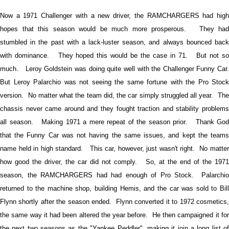
Now a 1971 Challenger with a new driver, the RAMCHARGERS had high
hopes that this season would be much more prosperous. They had
stumbled in the past with a lack-luster season, and always bounced back
with dominance. They hoped this would be the case in 71. But not so
much. Leroy Goldstein was doing quite well with the Challenger Funny Car.
But Leroy Palarchio was not seeing the same fortune with the Pro Stock
version. No matter what the team did, the car simply struggled all year. The
chassis never came around and they fought traction and stability problems
all season. Making 1971 a mere repeat of the season prior. Thank God
that the Funny Car was not having the same issues, and kept the teams
name held in high standard. This car, however, just wasn't right. No matter
how good the driver, the car did not comply. So, at the end of the 1971
season, the RAMCHARGERS had had enough of Pro Stock. Palarchio
returned to the machine shop, building Hemis, and the car was sold to Bill
Flynn shortly after the season ended. Flynn converted it to 1972 cosmetics,
the same way it had been altered the year before. He then campaigned it for
the next two seasons as the "Yankee Peddler", making it join a long list of