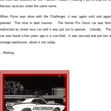
famous racecars under the same name.
When Flynn was done with the Challenger, it was again sold and again
painted. This time in dark maroon. The former Pro Stock car was then
redirected as street race car until it was put out to pasture. Literally. The
car was found a few years ago in a cow field. It was rescued and put into a
storage warehouse, where it sits today.
...Waiting.