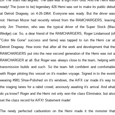
26! The stars had aligned. The date was a sign from God. And the Hemi was
ready! The (soon to be) legendary 426 Hemi was set to make its public debut
at Detroit Dragway, on 4-26-1964. Everyone was ready. But the driver was
not. Herman Mozer had recently retired from the RAMCHARGERS, leaving
only Jim Thornton, who was the typical driver of the Super Stock (Max
Wedge) car. So, a dear friend of the RAMCHARGERS, Roger Lindamood (of
"Color Me Gone" success and fame) was tapped to run the Hemi car at
Detroit Dragway. How ironic that after all the work and development that the
RAMCHARGERS put into the new second generation of the Hemi was not a
RAMCHARGER at all. But Roger was always close to the team, helping with
transmission builds and such. So the team felt confident and comfortable
with Roger piloting this vessel on it's maiden voyage. Signed in to the event
wearing #981 Shoe-Polished on it's windows, the A/FX car made it's way to
the staging lanes for a rabid crowd, anxiously awaiting it's arrival. And what
do ya know? Roger and the Hemi not only won the class Eliminator, but also
set the class record for A/FX! Statement made!
The newly perfected carburetion on the Hemi made it the monster that