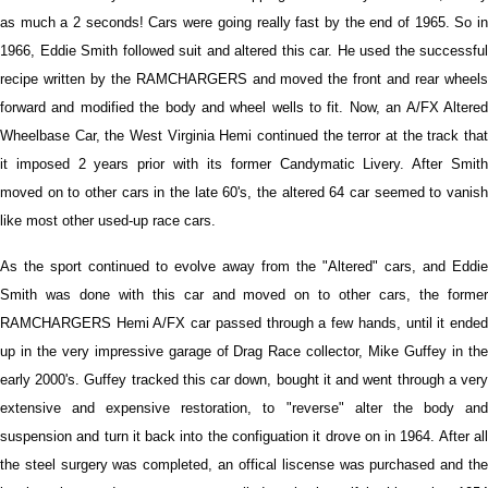
as much a 2 seconds! Cars were going really fast by the end of 1965. So in
1966, Eddie Smith followed suit and altered this car. He used the successful
recipe written by the RAMCHARGERS and moved the front and rear wheels
forward and modified the body and wheel wells to fit. Now, an A/FX Altered
Wheelbase Car, the West Virginia Hemi continued the terror at the track that
it imposed 2 years prior with its former Candymatic Livery. After Smith
moved on to other cars in the late 60's, the altered 64 car seemed to vanish
like most other used-up race cars.
As the sport continued to evolve away from the "Altered" cars, and Eddie
Smith was done with this car and moved on to other cars, the former
RAMCHARGERS Hemi A/FX car passed through a few hands, until it ended
up in the very impressive garage of Drag Race collector, Mike Guffey in the
early 2000's. Guffey tracked this car down, bought it and went through a very
extensive and expensive restoration, to "reverse" alter the body and
suspension and turn it back into the configuation it drove on in 1964. After all
the steel surgery was completed, an offical liscense was purchased and the