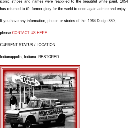
iconic stripes and names were reapplied to the beautiful white paint. 1054
has returned to it's former glory for the world to once again admire and enjoy.
If you have any information, photos or stories of this 1964 Dodge 330,
please
CONTACT US HERE
.
CURRENT STATUS / LOCATION:
Indianappolis, Indiana. RESTORED