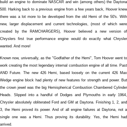
build an engine to dominate NASCAR and win (among others) the Daytona
500. Harking back to a previous engine from a few years back, Hoover knew
there was a lot more to be developed from the old Hemi of the 50's. With
new, larger displacement and current technologies, (most of which were
created by the RAMCHARGERS), Hoover believed a new version of
Chryslers first true performance engine would do exactly what Chrysler
wanted. And more!
Known now, universally, as the "Godfather of the Hemi", Tom Hoover went to
work creating the most legendary internal combustion engine of all time. Past
AND Future. The new 426 Hemi, based loosely on the current 426 Max
Wedge engine block had plenty of new features for strength and power. But
the crown jewel was the big Hemispherical Combustion Chambered Cylinder
Heads. Slipped into a handful of Dodges and Plymouths in early 1964,
Chrysler absolutely obliterated Ford and GM at Daytona. Finishing 1, 2, and
3, the Hemi proved its power. And of all engine failures at Daytona, not a
single one was a Hemi. Thus proving its durability. Yes, the Hemi had
arrived.