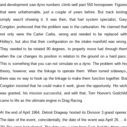
and development saw dyno numbers climb well past 550 horsepower. Figures
that were unfathomable, just a couple of years before. But track testing
simply wasn't showing it. It was then, that fuel system specialist, Gary
Congdon, professed that the problem was in the carburation. He claimed that
not only were the Carter Carbs, wrong and needed to be replaced with
Holley's, but also that their configuration on the intake manifold was wrong.
They needed to be rotated 90 degrees, to properly move fuel through them
when the car changes its position in relation to the ground on a hard pass.
This is something that you can not simulate on a dyno. The problem with his
theory, however, was the linkage to operate them. When turned sideways,
there was no way to hook up the linkage to make them function together. But
Congdon insisted that he could make it work, given the opportunity. His wish
was granted, his mission successful, and with that, Tom Hoover's Godchild
came to life as the ultimate engine in Drag Racing.
At the end of April 1964, Detroit Dragway hosted its Division 3 grand opener.
The date of the event, coincidentally, the date of the event was April 26.... 4-