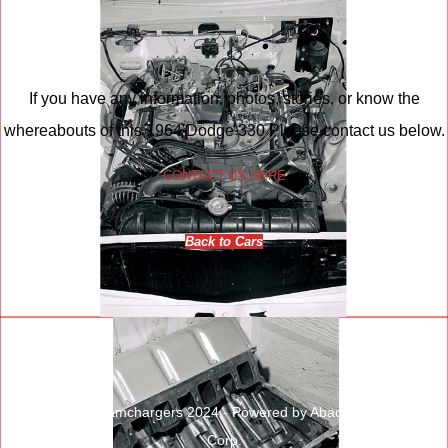
If you have any information, photos, stories, or know the
whereabouts of this 1964 Dodge 330 Please contact us below.
CONTACT US HERE
Back to Cars
© Copyright Ramchargers 2024 - Powered by Abadata Computer
Corp.