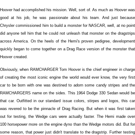
Hoover had accomplished his mission. Well, sort of. As much as Hoover was
good at his job, he was passionate about his team. And just because
Chrysler commissioned him to build a monster for NASCAR, well, at no point
did anyone tell him that he could not unleash that monster on the dragstrips
across America. On the heels of the Hemi's proven pedigree, development
quickly began to come together on a Drag Race version of the monster that
Hoover created.
Obviously, when RAMCHARGER Tom Hoover is the chief engineer in charge
of creating the most iconic engine the world would ever know, the very first
car to be born with one was destined to adorn some candy stripes and the
RAMCHARGERS name on the sides. This 1964 Dodge 330 Sedan would be
that car. Outfitted in our standard issue colors, stirpes and logos, this car
was revered to be the pinnacle of Drag Racing. But when it was first taken
out for testing, the Wedge cars were actually faster. The Hemi made over
100 horsepower more on the engine dyno than the Wedge motors did. But for
some reason, that power just didn't translate to the dragstrip. Further testing