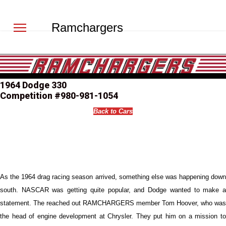
Ramchargers
1964 Dodge 330
Competition #980-981-1054
Back to Cars
As the 1964 drag racing season arrived, something else was happening down
south. NASCAR was getting quite popular, and Dodge wanted to make a
statement. The reached out RAMCHARGERS member Tom Hoover, who was
the head of engine development at Chrysler. They put him on a mission to