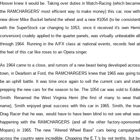
Hoover knew it would be. Taking over duties in Match-Racing (which became
the RAMCHARGERS' most efficient way to make money) this car, now with
new driver Mike Buckel behind the wheel and a new #1054 (to be consistent
with the SuperStock car changing to 1053, once it received it's own Hemi
conversion) crudely applied to the quarter panels, was virtually unbeatable all
through 1964. Running in the A/FX class at national events, records feel at
the feet of this car like roses to an Opera singer.
As 1964 came to a close, and rumors of a new beast being developed across
town, in Dearborn at Ford, the RAMCHARGERS knew that 1965 was going to
be an uphill battle. It was time once again to sell the current cars and start
prepping the new cars for the season to be. The 1054 car was sold to Eddie
Smith. Renamed the West Virginia Hemi (the first of many to wear that
name), Smith enjoyed great success with this car in 1965. Smith, the true
Drag Racer that he was, would have to have been blind to not see what was
happening with the RAMCHARGERS (and all the other factory-sponsored
Mopars) in 1965. The new "Altered Wheel Base" cars being campaigned
across the country were incredible. Chopping the E.T.'s by not tenths, but by