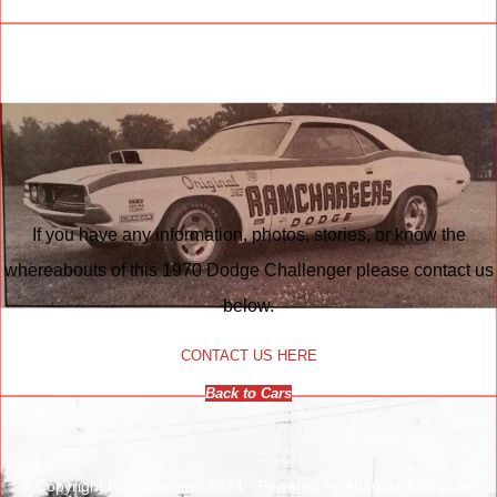
If you have any information, photos, stories, or know the
whereabouts of this 1970 Dodge Challenger please contact us
below.
CONTACT US HERE
Back to Cars
© Copyright Ramchargers 2024 - Powered by Abadata Computer