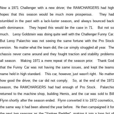
Now a 1971 Challenger with a new driver, the RAMCHARGERS had high
hopes that this season would be much more prosperous. They had
stumbled in the past with a lack-luster season, and always bounced back
with dominance. They hoped this would be the case in 71. But not so
much. Leroy Goldstein was doing quite well with the Challenger Funny Car.
But Leroy Palarchio was not seeing the same fortune with the Pro Stock
version. No matter what the team did, the car simply struggled all year. The
chassis never came around and they fought traction and stability problems
all season. Making 1971 a mere repeat of the season prior. Thank God
that the Funny Car was not having the same issues, and kept the teams
name held in high standard. This car, however, just wasn't right. No matter
how good the driver, the car did not comply. So, at the end of the 1971
season, the RAMCHARGERS had had enough of Pro Stock. Palarchio
returned to the machine shop, building Hemis, and the car was sold to Bill
Flynn shortly after the season ended. Flynn converted it to 1972 cosmetics,
the same way it had been altered the year before. He then campaigned it for
the next two seasons as the "Yankee Peddler", making it join a long list of