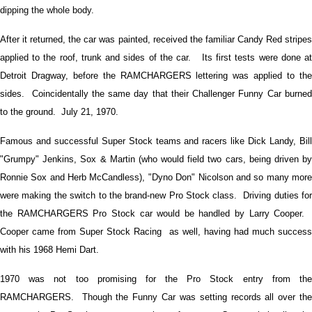
dipping the whole body.
After it returned, the car was painted, received the familiar Candy Red stripes
applied to the roof, trunk and sides of the car. Its first tests were done at
Detroit Dragway, before the RAMCHARGERS lettering was applied to the
sides. Coincidentally the same day that their Challenger Funny Car burned
to the ground. July 21, 1970.
Famous and successful Super Stock teams and racers like Dick Landy, Bill
"Grumpy" Jenkins, Sox & Martin (who would field two cars, being driven by
Ronnie Sox and Herb McCandless), "Dyno Don" Nicolson and so many more
were making the switch to the brand-new Pro Stock class. Driving duties for
the RAMCHARGERS Pro Stock car would be handled by Larry Cooper.
Cooper came from Super Stock Racing as well, having had much success
with his 1968 Hemi Dart.
1970 was not too promising for the Pro Stock entry from the
RAMCHARGERS. Though the Funny Car was setting records all over the