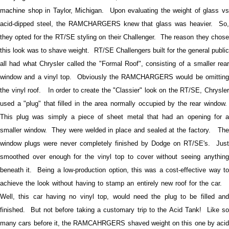
machine shop in Taylor, Michigan.
Upon evaluating the weight of glass vs
acid-dipped steel, the RAMCHARGERS knew that glass was heavier. So,
they opted for the RT/SE styling on their Challenger. The reason they chose
this look was to shave weight.
RT/SE Challengers built for the general publi
all had what Chrysler called the "Formal Roof", consisting of a smaller rear
window and a vinyl top. Obviously the RAMCHARGERS would be omitting
the vinyl roof. In order to create the "Classier" look on the RT/SE, Chrysler
used a "plug" that filled in the area normally occupied by the rear window.
This plug was simply a piece of sheet metal that had an opening for a
smaller window. They were welded in place and sealed at the factory. The
window plugs were never completely finished by Dodge on RT/SE's. Just
smoothed over enough for the vinyl top to cover without seeing anything
beneath it.
Being a low-production option, this was a cost-effective way to
achieve the look without having to stamp an entirely new roof for the car.
Well, this car having no vinyl top, would need the plug to be filled and
finished. But not before taking a customary trip to the Acid Tank! Like so
many cars before it, the RAMCAHRGERS shaved weight on this one by acid