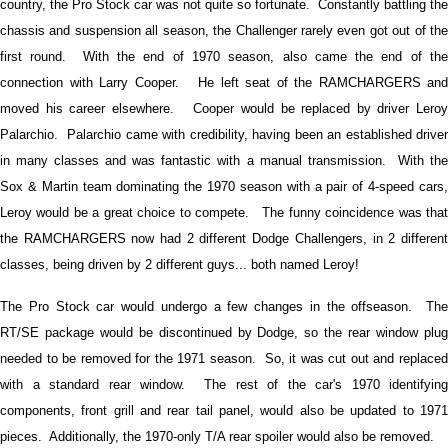
country, the Pro Stock car was not quite so fortunate. Constantly battling the
chassis and suspension all season, the Challenger rarely even got out of the
first round. With the end of 1970 season, also came the end of the
connection with Larry Cooper. He left seat of the RAMCHARGERS and
moved his career elsewhere. Cooper would be replaced by driver Leroy
Palarchio. Palarchio came with credibility, having been an established driver
in many classes and was fantastic with a manual transmission. With the
Sox & Martin team dominating the 1970 season with a pair of 4-speed cars,
Leroy would be a great choice to compete. The funny coincidence was that
the RAMCHARGERS now had 2 different Dodge Challengers, in 2 different
classes, being driven by 2 different guys... both named Leroy!
The Pro Stock car would undergo a few changes in the offseason. The
RT/SE package would be discontinued by Dodge, so the rear window plug
needed to be removed for the 1971 season. So, it was cut out and replaced
with a standard rear window. The rest of the car's 1970 identifying
components, front grill and rear tail panel, would also be updated to 1971
pieces. Additionally, the 1970-only T/A rear spoiler would also be removed.