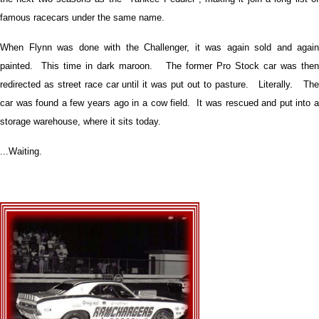
famous racecars under the same name.
When Flynn was done with the Challenger, it was again sold and again
painted. This time in dark maroon. The former Pro Stock car was then
redirected as street race car until it was put out to pasture. Literally. The
car was found a few years ago in a cow field. It was rescued and put into a
storage warehouse, where it sits today.
...Waiting.