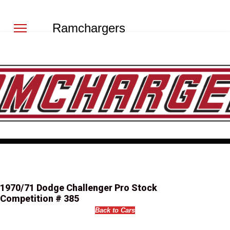
Ramchargers
1970/71 Dodge Challenger Pro Stock
Competition # 385
Back to Cars