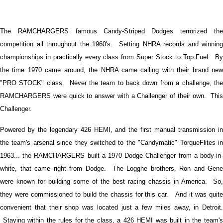
The RAMCHARGERS famous Candy-Striped Dodges terrorized the
competition all throughout the 1960's. Setting NHRA records and winning
championships in practically every class from Super Stock to Top Fuel. By
the time 1970 came around, the NHRA came calling with their brand new
"PRO STOCK" class. Never the team to back down from a challenge, the
RAMCHARGERS were quick to answer with a Challenger of their own. This
Challenger.
Powered by the legendary 426 HEMI, and the first manual transmission in
the team's arsenal since they switched to the "Candymatic" TorqueFlites in
1963... the RAMCHARGERS built a 1970 Dodge Challenger from a body-in-
white, that came right from Dodge. The Logghe brothers, Ron and Gene
were known for building some of the best racing chassis in America. So,
they were commissioned to build the chassis for this car. And it was quite
convenient that their shop was located just a few miles away, in Detroit.
Staying within the rules for the class, a 426 HEMI was built in the team's