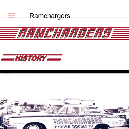
Ramchargers