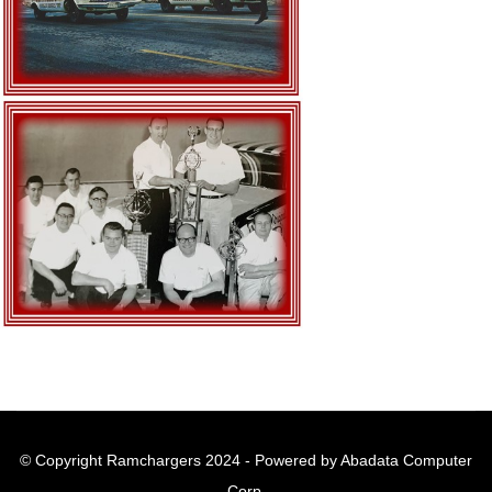
© Copyright Ramchargers 2024 - Powered by Abadata Computer
Corp.