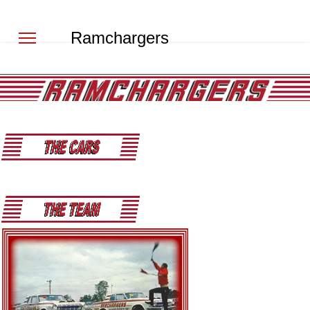
Ramchargers