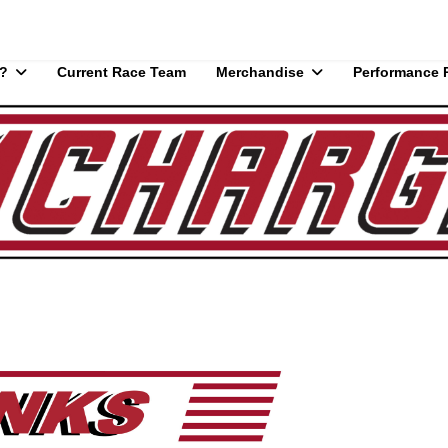
?
Current Race Team
Merchandise
Performance 