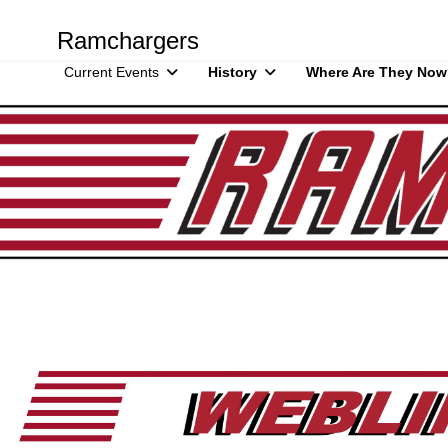
Ramchargers
Current Events
History
Where Are They Now