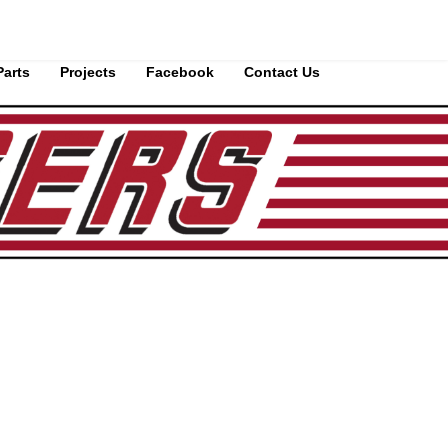
Parts
Projects
Facebook
Contact Us