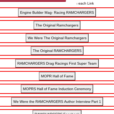
Click below for more information on each Link
Engine Builder Mag- Racing RAMCHARGERS
The Original Ramchargers
We Were The Original Ramchargers
The Original RAMCHARGERS
RAMCHARGERS Drag Racings First Super Team
MOPR Hall of Fame
MOPRS Hall of Fame Induction Ceremony
We Were the RAMCHARGERS Author Interview Part 1