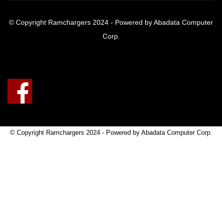
© Copyright Ramchargers 2024 - Powered by Abadata Computer
Corp.
© Copyright Ramchargers 2024 - Powered by Abadata Computer Corp.