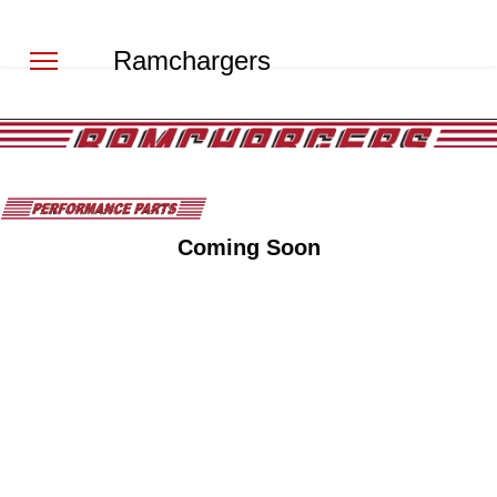
Ramchargers
Coming Soon