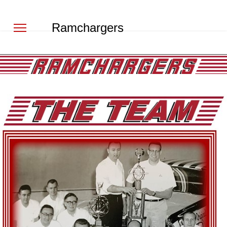
Ramchargers