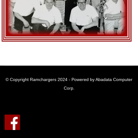
© Copyright Ramchargers 2024 - Powered by Abadata Computer
Corp.