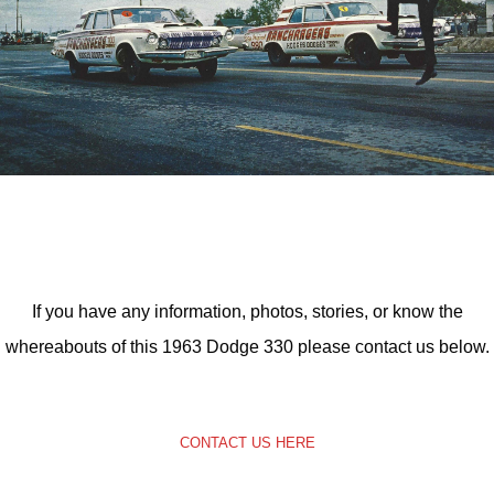
If you have any information, photos, stories, or know the
whereabouts of this 1963 Dodge 330 please contact us below.
CONTACT US HERE