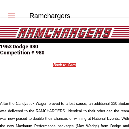
Ramchargers
1963 Dodge 330
Competition # 980
Back to Cars
After the Candystick Wagon proved to a lost cause, an additional 330 Sedan
was delivered to the RAMCHARGERS. Identical to their other car, the team
was now poised to double their chances of winning at National Events. With
the new Maximum Performance packages (Max Wedge) from Dodge and