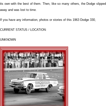
its own with the best of them. Then, like so many others, the Dodge slipped
away and was lost to time.
If you have any information, photos or stories of this 1963 Dodge 330,
CURRENT STATUS / LOCATION:
UNKNOWN