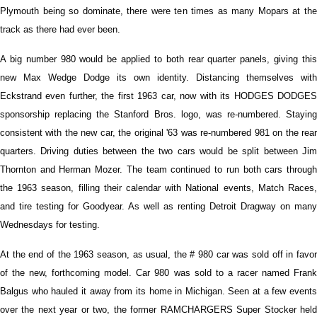
Plymouth being so dominate, there were ten times as many Mopars at the
track as there had ever been.
A big number 980 would be applied to both rear quarter panels, giving this
new Max Wedge Dodge its own identity. Distancing themselves with
Eckstrand even further, the first 1963 car, now with its HODGES DODGES
sponsorship replacing the Stanford Bros. logo, was re-numbered. Staying
consistent with the new car, the original '63 was re-numbered 981 on the rear
quarters. Driving duties between the two cars would be split between Jim
Thornton and Herman Mozer. The team continued to run both cars through
the 1963 season, filling their calendar with National events, Match Races,
and tire testing for Goodyear. As well as renting Detroit Dragway on many
Wednesdays for testing.
At the end of the 1963 season, as usual, the # 980 car was sold off in favor
of the new, forthcoming model. Car 980 was sold to a racer named Frank
Balgus who hauled it away from its home in Michigan. Seen at a few events
over the next year or two, the former RAMCHARGERS Super Stocker held