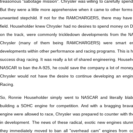
treasonous "sabotage mission". Chrysler was willing to carefully sp
But they were a little more apprehensive when it came to other forms
unwanted stepchild. If not for the RAMCHARGERS, there may have n
field. Householder knew Chrysler had no desires to spend money on 
on the track, were commonly trickledown developments from the 
Chrysler (many of them being RAMCHARGERS) were smart enou
developments within other performance and racing programs. This is 
success drag racing. It was really a lot of shared engineering. Househo
NASCAR to ban the A-925, he could save the company a lot of mone
Chrysler would not have the desire to continue developing an engin
Racing.
So, Ronnie Householder simply went to NASCAR and literally bla
building a SOHC engine for competition. And with a bragging bravad
engine were allowed to race, Chrysler was prepared to counter with t
in development. The news of these radical, exotic new engines stu
they immediately moved to ban all "overhead cam" engines from comp