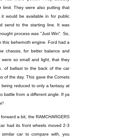
limit. They were also putting that
it would be available in for public
 send to the starting line. It was
hought process was "Just Win". So,
h this behemoth engine. Ford had a
he chassis, for better balance and
 were so small and light, that they
of ballast to the back of the car
ms of the day. This gave the Comets
being reduced to only a fantasy at
attle from a different angle. If ya
r!
ls forward a bit, the RAMCHARGERS
car had its front wheels moved 2-3
similar car to compare with, you