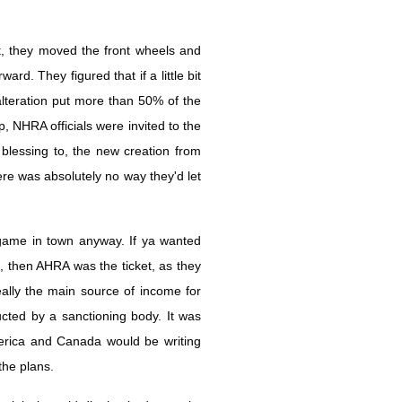
, they moved the front wheels and
d. They figured that if a little bit
lteration put more than 50% of the
, NHRA officials were invited to the
lessing to, the new creation from
re was absolutely no way they'd let
game in town anyway. If ya wanted
, then AHRA was the ticket, as they
ally the main source of income for
ed by a sanctioning body. It was
rica and Canada would be writing
the plans.