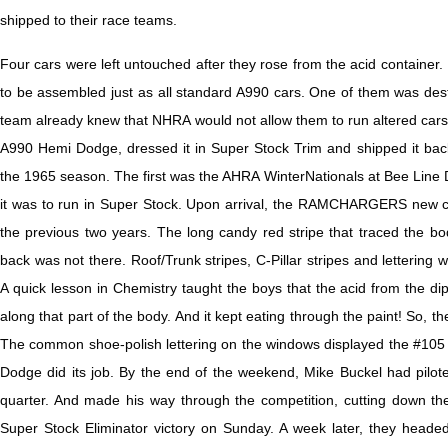
shipped to their race teams.
Four cars were left untouched after they rose from the acid container.
to be assembled just as all standard A990 cars. One of them was 
team already knew that NHRA would not allow them to run altered cars. 
A990 Hemi Dodge, dressed it in Super Stock Trim and shipped it back 
the 1965 season. The first was the AHRA WinterNationals at Bee Line 
it was to run in Super Stock. Upon arrival, the RAMCHARGERS new car 
the previous two years. The long candy red stripe that traced the bo
back was not there. Roof/Trunk stripes, C-Pillar stripes and lettering w
A quick lesson in Chemistry taught the boys that the acid from the dip
along that part of the body. And it kept eating through the paint! So, 
The common shoe-polish lettering on the windows displayed the #105 
Dodge did its job. By the end of the weekend, Mike Buckel had pilote
quarter. And made his way through the competition, cutting down the 
Super Stock Eliminator victory on Sunday. A week later, they headed