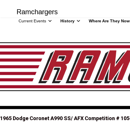
Ramchargers
Current Events
History
Where Are They Now
1965 Dodge Coronet A990 SS/ AFX Competition # 105