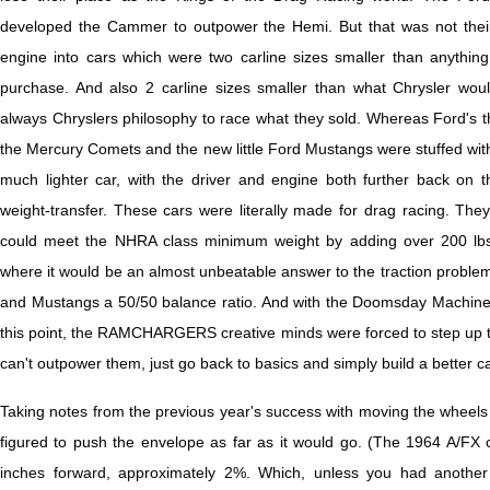
developed the Cammer to outpower the Hemi. But that was not their 
engine into cars which were two carline sizes smaller than anything 
purchase. And also 2 carline sizes smaller than what Chrysler would
always Chryslers philosophy to race what they sold. Whereas Ford's t
the Mercury Comets and the new little Ford Mustangs were stuffed wit
much lighter car, with the driver and engine both further back on t
weight-transfer. These cars were literally made for drag racing. They
could meet the NHRA class minimum weight by adding over 200 lbs. 
where it would be an almost unbeatable answer to the traction proble
and Mustangs a 50/50 balance ratio. And with the Doomsday Machine 
this point, the RAMCHARGERS creative minds were forced to step up to b
can't outpower them, just go back to basics and simply build a better ca
Taking notes from the previous year's success with moving the whee
figured to push the envelope as far as it would go. (The 1964 A/FX 
inches forward, approximately 2%. Which, unless you had another 