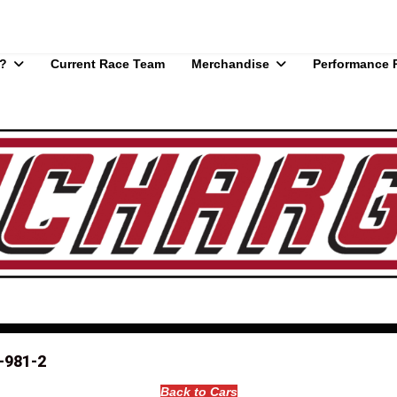
?
Current Race Team
Merchandise
Performance 
-981-2
Back to Cars