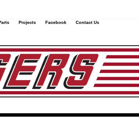
Parts
Projects
Facebook
Contact Us