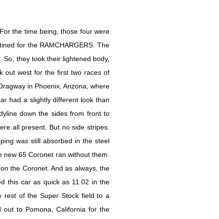
 For the time being, those four were
destined for the RAMCHARGERS. The
So, they took their lightened body,
out west for the first two races of
Dragway in Phoenix, Arizona, where
had a slightly different look than
dyline down the sides from front to
ere all present. But no side stripes.
ping was still absorbed in the steel
the new 65 Coronet ran without them.
on the Coronet. And as always, the
d this car as quick as 11.02 in the
rest of the Super Stock field to a
 out to Pomona, California for the