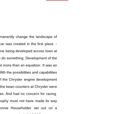
ermanently change the landscape of
ar was created in the first place. -
ne being developed across town at
do something. Development of the
t more than an equalizer. It was an
 the possibilities and capabilities
f the Chrysler engine development
, the bean-counters at Chrysler were
les. And had no concern for racing.
osophy must not have made its way
, Ronnie Householder set out on a