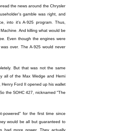
pread the news around the Chrysler
eholder's gamble was right, and
ce, into it's A-925 program. Thus,
 Machine. And killing what would be
ree. Even though the engines were
t was over. The A-925 would never
etely. But that was not the same
in by all of the Max Wedge and Hemi
Henry Ford II opened up his wallet
g. So the SOHC 427, nicknamed "The
-powered" for the first time since
y would be all but guaranteed to
ds had more power. They actually