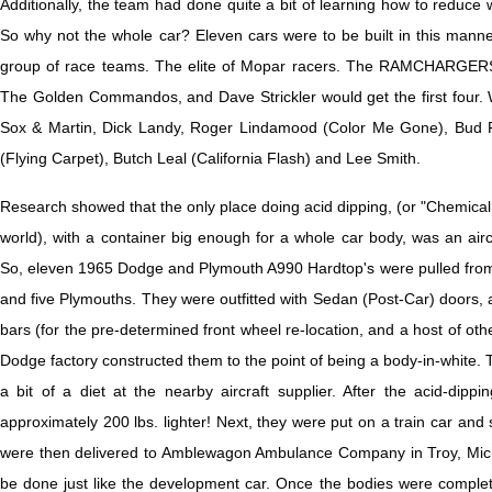
Additionally, the team had done quite a bit of learning how to reduce 
So why not the whole car? Eleven cars were to be built in this manne
group of race teams. The elite of Mopar racers. The RAMCHARGERS
The Golden Commandos, and Dave Strickler would get the first four. W
Sox & Martin, Dick Landy, Roger Lindamood (Color Me Gone), Bud 
(Flying Carpet), Butch Leal (California Flash) and Lee Smith.
Research showed that the only place doing acid dipping, (or "Chemical Mi
world), with a container big enough for a whole car body, was an aircr
So, eleven 1965 Dodge and Plymouth A990 Hardtop's were pulled from
and five Plymouths. They were outfitted with Sedan (Post-Car) doors, 
bars (for the pre-determined front wheel re-location, and a host of othe
Dodge factory constructed them to the point of being a body-in-white. 
a bit of a diet at the nearby aircraft supplier. After the acid-dip
approximately 200 lbs. lighter! Next, they were put on a train car and
were then delivered to Amblewagon Ambulance Company in Troy, Michi
be done just like the development car. Once the bodies were comple