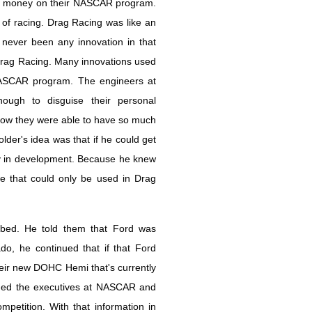
end money on their NASCAR program.
 of racing. Drag Racing was like an
ever been any innovation in that
Drag Racing. Many innovations used
NASCAR program. The engineers at
gh to disguise their personal
how they were able to have so much
lder's idea was that if he could get
y in development. Because he knew
e that could only be used in Drag
bbed. He told them that Ford was
o, he continued that if that Ford
heir new DOHC Hemi that's currently
nned the executives at NASCAR and
etition. With that information in