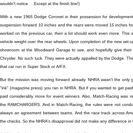
wouldn't notice. ...Except at the finish line!)
With a new 1965 Dodge Coronet in their possession for development
suspension forward 10 inches and the rears were moved 15 inches forwar
worked on the previous car, then a lot should work even more. This a
vehicle weight over the rear wheels. Upon completion of the new set-up
showroom at the Woodward Garage to see, and hopefully give their b
Chrysler. No such luck. They were actually appalled by the Dodge. The
that car run in Super Stock or A/FX.
But the mission was moving forward already. NHRA wasn't the only 
"ink" (magazine press) you ran in NHRA. But if you wanted to get paid
paid considerably more for event winners. Also, Match-Racing was re
the RAMCHARGERS. And in Match-Racing, the rules were not conduct
always an agreement between teams. And the race track across Ame
the checks. So the NHRA's disapproval did not make any difference in 