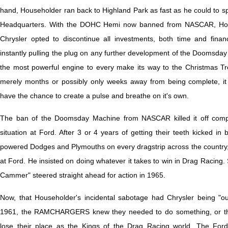
hand, Householder ran back to Highland Park as fast as he could to s
Headquarters. With the DOHC Hemi now banned from NASCAR, Hous
Chrysler opted to discontinue all investments, both time and finan
instantly pulling the plug on any further development of the Doomsday
the most powerful engine to every make its way to the Christmas T
merely months or possibly only weeks away from being complete, i
have the chance to create a pulse and breathe on it's own.
The ban of the Doomsday Machine from NASCAR killed it off compl
situation at Ford. After 3 or 4 years of getting their teeth kicked 
powered Dodges and Plymouths on every dragstrip across the country, 
at Ford. He insisted on doing whatever it takes to win in Drag Racin
Cammer" steered straight ahead for action in 1965.
Now, that Householder's incidental sabotage had Chrysler being "out
1961, the RAMCHARGERS knew they needed to do something, or the
lose their place as the Kings of the Drag Racing world. The For