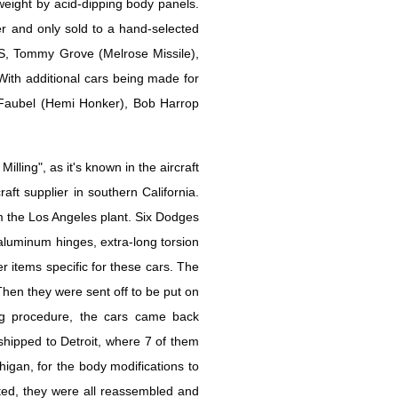
weight by acid-dipping body panels.
r and only sold to a hand-selected
, Tommy Grove (Melrose Missile),
ith additional cars being made for
Faubel (Hemi Honker), Bob Harrop
lling", as it's known in the aircraft
aft supplier in southern California.
 the Los Angeles plant. Six Dodges
aluminum hinges, extra-long torsion
r items specific for these cars. The
Then they were sent off to be put on
ping procedure, the cars came back
 shipped to Detroit, where 7 of them
gan, for the body modifications to
ted, they were all reassembled and