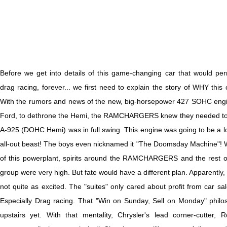
B
efore we get into details of this game-changing car that would p
drag racing, forever... we first need to explain the story of WHY this c
With the rumors and news of the new, big-horsepower 427 SOHC engi
Ford, to dethrone the Hemi, the RAMCHARGERS knew they needed to 
A-925 (DOHC Hemi) was in full swing. This engine was going to be a lo
all-out beast! The boys even nicknamed it "The Doomsday Machine"! With
of this powerplant, spirits around the RAMCHARGERS and the rest o
group were very high. But fate would have a different plan. Apparently
not quite as excited. The "suites" only cared about profit from car sa
Especially Drag racing. That "Win on Sunday, Sell on Monday" phil
upstairs yet. With that mentality, Chrysler's lead corner-cutter