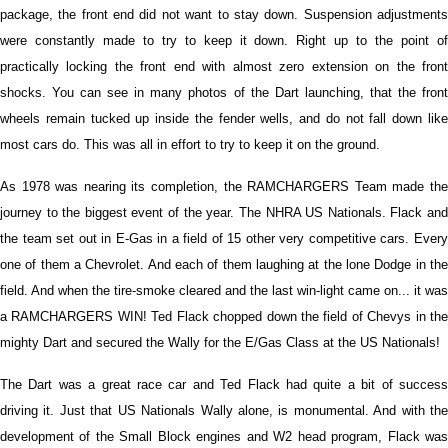
package, the front end did not want to stay down. Suspension adjustments
were constantly made to try to keep it down. Right up to the point of
practically locking the front end with almost zero extension on the front
shocks. You can see in many photos of the Dart launching, that the front
wheels remain tucked up inside the fender wells, and do not fall down like
most cars do. This was all in effort to try to keep it on the ground.
As 1978 was nearing its completion, the RAMCHARGERS Team made the
journey to the biggest event of the year. The NHRA US Nationals. Flack and
the team set out in E-Gas in a field of 15 other very competitive cars. Every
one of them a Chevrolet. And each of them laughing at the lone Dodge in the
field. And when the tire-smoke cleared and the last win-light came on... it was
a RAMCHARGERS WIN! Ted Flack chopped down the field of Chevys in the
mighty Dart and secured the Wally for the E/Gas Class at the US Nationals!
The Dart was a great race car and Ted Flack had quite a bit of success
driving it. Just that US Nationals Wally alone, is monumental. And with the
development of the Small Block engines and W2 head program, Flack was