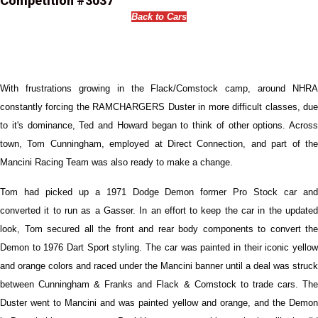
Competition #3037
Back to Cars
With frustrations growing in the Flack/Comstock camp, around NHRA
constantly forcing the RAMCHARGERS Duster in more difficult classes, due
to it's dominance, Ted and Howard began to think of other options. Across
town, Tom Cunningham, employed at Direct Connection, and part of the
Mancini Racing Team was also ready to make a change.
Tom had picked up a 1971 Dodge Demon former Pro Stock car and
converted it to run as a Gasser. In an effort to keep the car in the updated
look, Tom secured all the front and rear body components to convert the
Demon to 1976 Dart Sport styling. The car was painted in their iconic yellow
and orange colors and raced under the Mancini banner until a deal was struck
between Cunningham & Franks and Flack & Comstock to trade cars. The
Duster went to Mancini and was painted yellow and orange, and the Demon