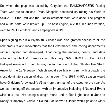
So, when the plug was pulled by Chrysler, the RAMCHARGERS Racing
Team was put to an end. Dean Nicopolis continued on racing his Cuda in
SS/DA. But the Dart and the Flack/Comstock team were done. The program
and all its parts were broken up. The best engine, a 298 cubic inch version,
went to Paul Gentilozzi and campaigned in D/G.
Upon signing to run a Plymouth, Glidden was also granted access to all the
new products and innovations that the Performance and Racing departments
within Chrysler had developed. That being the engines, heads, and data
obtained by Flack & Comstock with this very RAMCHARGERS Dart. All of
that gold managed to find its way under the hood of that Glidden Pro Stock
Arrow for the 1979 season. Which would see him on a run with arguably the
most dominate season of drag racing ever. The 1979 NHRA season would
have Glidden's Arrow qualify #1 at more than half of the races for the year. As
well as kicking off the season with an impressive including 4 National Event
wins in a row. Not losing a single round until a Red-Light loss in June to
Randy Humphrey's Volare in Round 2 at Denver. Glidden would go on to win 9