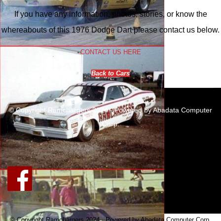
If you have any information, photos, stories, or know the
whereabouts of this 1976 Dodge Dart please contact us below.
CONTACT US HERE
Back to Cars
© Copyright Ramchargers 2024 - Powered by Abadata Computer
Corp.
© Copyright Ramchargers 2024 - Powered by Abadata Computer Corp.