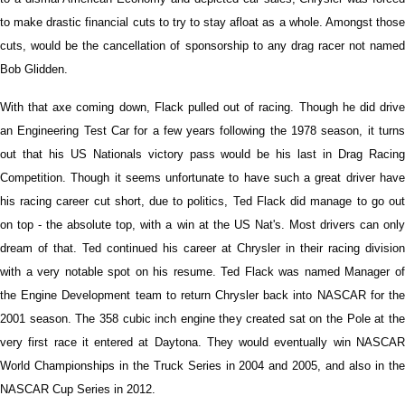
to make drastic financial cuts to try to stay afloat as a whole. Amongst those
cuts, would be the cancellation of sponsorship to any drag racer not named
Bob Glidden.
With that axe coming down, Flack pulled out of racing. Though he did drive
an Engineering Test Car for a few years following the 1978 season, it turns
out that his US Nationals victory pass would be his last in Drag Racing
Competition. Though it seems unfortunate to have such a great driver have
his racing career cut short, due to politics, Ted Flack did manage to go out
on top - the absolute top, with a win at the US Nat's. Most drivers can only
dream of that. Ted continued his career at Chrysler in their racing division
with a very notable spot on his resume. Ted Flack was named Manager of
the Engine Development team to return Chrysler back into NASCAR for the
2001 season. The 358 cubic inch engine they created sat on the Pole at the
very first race it entered at Daytona. They would eventually win NASCAR
World Championships in the Truck Series in 2004 and 2005, and also in the
NASCAR Cup Series in 2012.