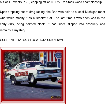
out of 11 events in 79, capping off an NHRA Pro Stock world championship.
Upon stepping out of drag racing, the Dart was sold to a local Michigan racer
who would modify it as a Bracket-Car. The last time it was seen was in the
early 80's, being painted black. It has since slipped into obscurity and
remains a mystery.
CURRENT STATUS / LOCATION: UNKNOWN.