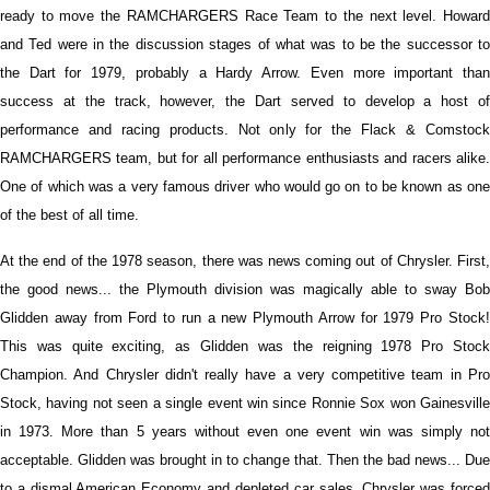
ready to move the RAMCHARGERS Race Team to the next level. Howard
and Ted were in the discussion stages of what was to be the successor to
the Dart for 1979, probably a Hardy Arrow. Even more important than
success at the track, however, the Dart served to develop a host of
performance and racing products. Not only for the Flack & Comstock
RAMCHARGERS team, but for all performance enthusiasts and racers alike.
One of which was a very famous driver who would go on to be known as one
of the best of all time.
At the end of the 1978 season, there was news coming out of Chrysler. First,
the good news... the Plymouth division was magically able to sway Bob
Glidden away from Ford to run a new Plymouth Arrow for 1979 Pro Stock!
This was quite exciting, as Glidden was the reigning 1978 Pro Stock
Champion. And Chrysler didn't really have a very competitive team in Pro
Stock, having not seen a single event win since Ronnie Sox won Gainesville
in 1973. More than 5 years without even one event win was simply not
acceptable. Glidden was brought in to change that. Then the bad news... Due
to a dismal American Economy and depleted car sales, Chrysler was forced