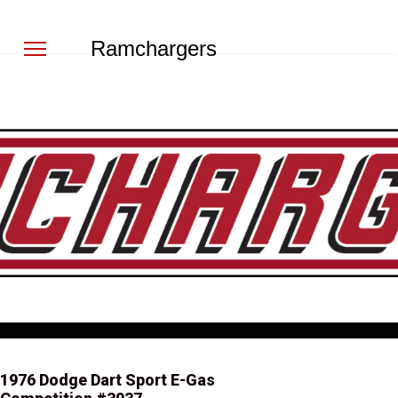
Ramchargers
1976 Dodge Dart Sport E-Gas