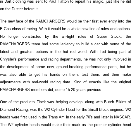
in Dart clothing was sent to Paul Hatton to repeat his magic, just like he did
on the Duster before it.
The new face of the RAMCHARGERS would be their first ever entry into the
E-Gas class of racing. With it would be a whole new line of rules and options.
No longer constricted by the air-tight rules of Super Stock, the
RAMCHARGERS team had some leniency to build a car with some of the
latest and greatest options in the hot rod world. With Ted being part of
Chrysler's performance and racing departments, he was not only involved in
the development of some new, ground-breaking performance parts, but he
was also able to get his hands on them, test them, and then make
adjustments with real-world racing data. Kind of exactly like the original
RAMCHARGERS members did, some 15-20 years previous.
One of the products Flack was helping develop, along with Butch Elkins of
Diamond Racing, was the W2 Cylinder Head for the Small Block engines. W2
heads were first used in the Trans Am in the early 70's and later in NASCAR.
The W2 cylinder heads would make their mark as the premier cylinder head