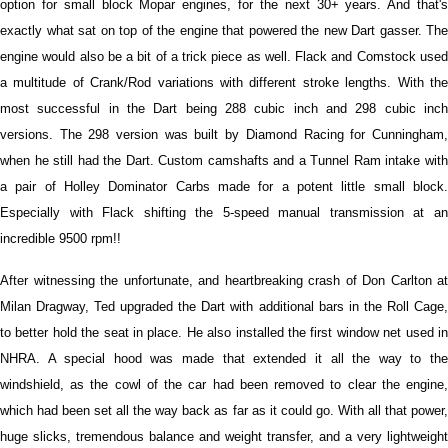
option for small block Mopar engines, for the next 30+ years. And that's
exactly what sat on top of the engine that powered the new Dart gasser. The
engine would also be a bit of a trick piece as well. Flack and Comstock used
a multitude of Crank/Rod variations with different stroke lengths. With the
most successful in the Dart being 288 cubic inch and 298 cubic inch
versions. The 298 version was built by Diamond Racing for Cunningham,
when he still had the Dart. Custom camshafts and a Tunnel Ram intake with
a pair of Holley Dominator Carbs made for a potent little small block.
Especially with Flack shifting the 5-speed manual transmission at an
incredible 9500 rpm!!
After witnessing the unfortunate, and heartbreaking crash of Don Carlton at
Milan Dragway, Ted upgraded the Dart with additional bars in the Roll Cage,
to better hold the seat in place. He also installed the first window net used in
NHRA. A special hood was made that extended it all the way to the
windshield, as the cowl of the car had been removed to clear the engine,
which had been set all the way back as far as it could go. With all that power,
huge slicks, tremendous balance and weight transfer, and a very lightweight