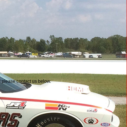
3 please contact us below.