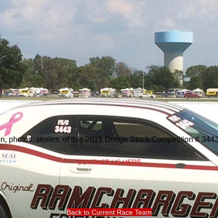
on, photos, stories, of this 2015 Dodge Stock Competition # 344
CONTACT US HERE
Back to Current Race Team