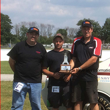
If you have any informati