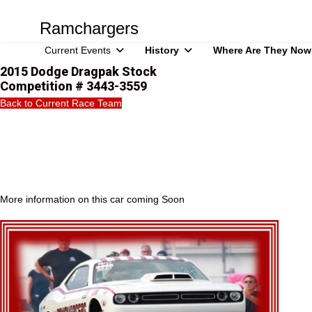
Ramchargers
Current Events
History
Where Are They Now
2015 Dodge Dragpak Stock
Competition # 3443-3559
Back to Current Race Team
More information on this car coming Soon