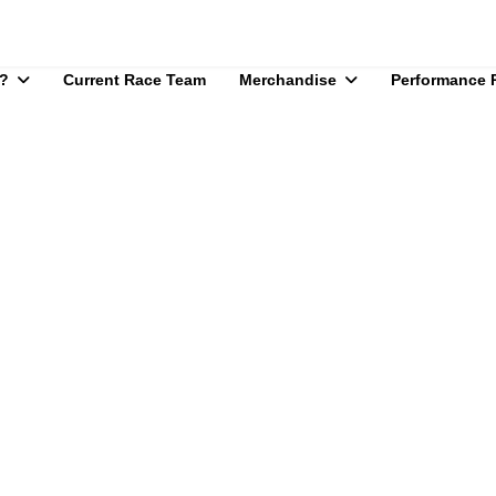
?
Current Race Team
Merchandise
Performance 