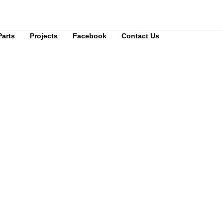
Parts
Projects
Facebook
Contact Us